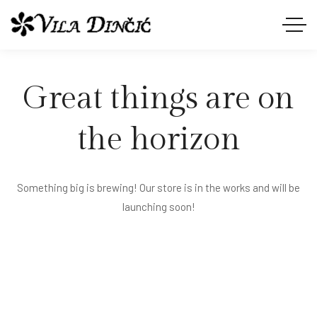
Great things are on
the horizon
Something big is brewing! Our store is in the works and will be
launching soon!