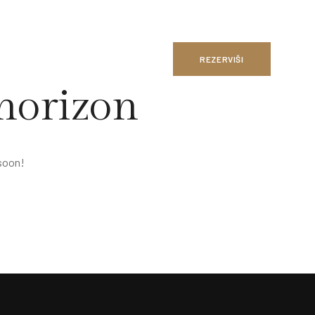
REZERVIŠI
 horizon
 soon!