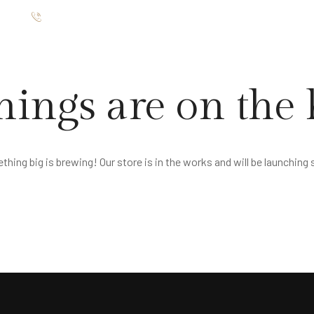
ište
012 7654 025
TMANI
RESTORAN
GALERIJA
O NAMA
KONTAKT
hings are on the
hing big is brewing! Our store is in the works and will be launching