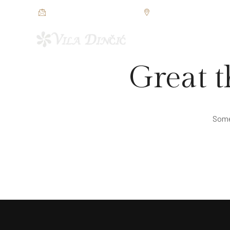
restorandincic@gmail.com
Jezerska bb, Veliko Grad
POČETNA
SOBE I APAR
Great t
Somet