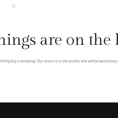
ište
012 7654 025
TMANI
RESTORAN
GALERIJA
O NAMA
KONTAKT
hings are on the
hing big is brewing! Our store is in the works and will be launching