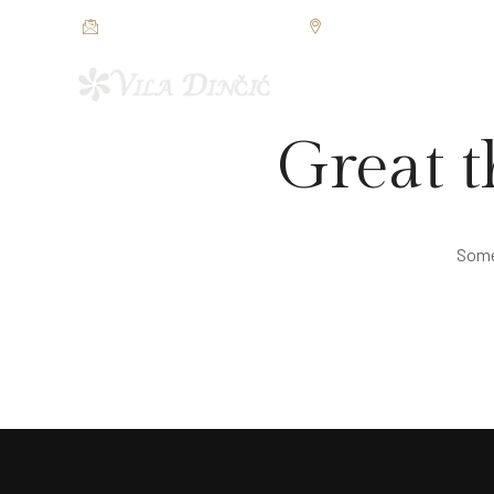
restorandincic@gmail.com
Jezerska bb, Veliko Grad
POČETNA
SOBE I APAR
Great t
Somet