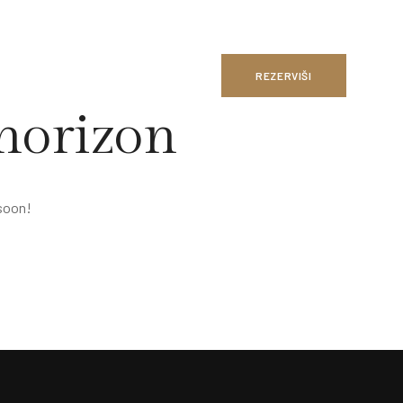
REZERVIŠI
 horizon
 soon!