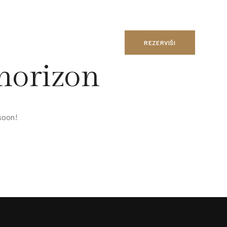
REZERVIŠI
 horizon
 soon!