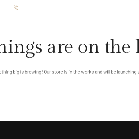
ište
012 7654 025
TMANI
RESTORAN
GALERIJA
O NAMA
KONTAKT
hings are on the
hing big is brewing! Our store is in the works and will be launching