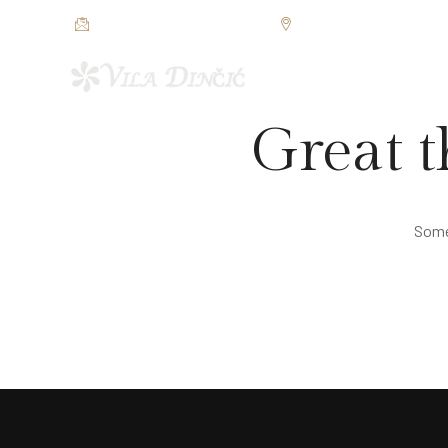
restorandincic@gmail.com
Jezerska bb, Veliko Grad
POČETNA
SOBE I APAR
Great t
Somet