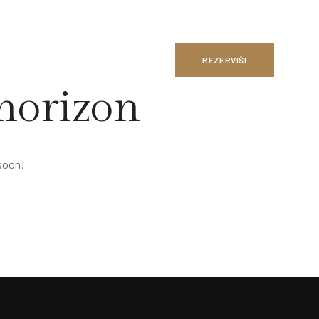
REZERVIŠI
 horizon
 soon!