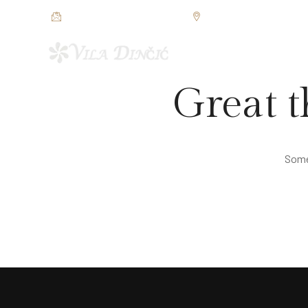
restorandincic@gmail.com
Jezerska bb, Veliko Grad
POČETNA
SOBE I APAR
Great t
Somet