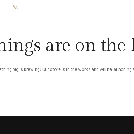
ište
012 7654 025
TMANI
RESTORAN
GALERIJA
O NAMA
KONTAKT
hings are on the
hing big is brewing! Our store is in the works and will be launching