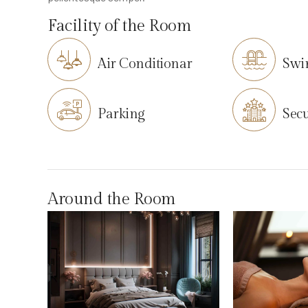
Facility of the Room
Air Conditionar
Swi
Parking
Secu
Around the Room