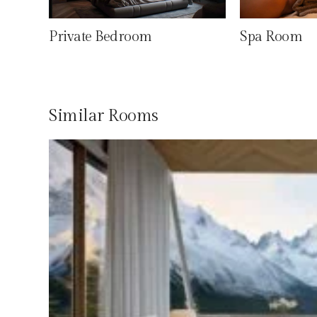
Private Bedroom
Spa Room
Similar Rooms