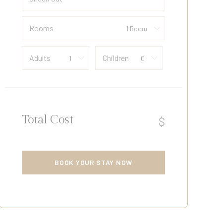
Rooms
Adults
Children
Total Cost
$
BOOK YOUR STAY NOW