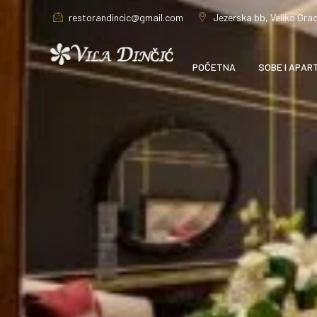
restorandincic@gmail.com
Jezerska bb, Veliko Grad
POČETNA
SOBE I APAR