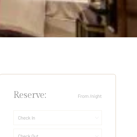
Reserve:
From
/night
Check In
Check Out