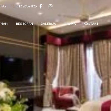
ište
012 7654 025
TMANI
RESTORAN
GALERIJA
O NAMA
KONTAKT