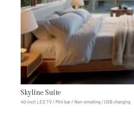
Skyline Suite
40-inch LED TV / Mini bar / Non-smoking / USB charging