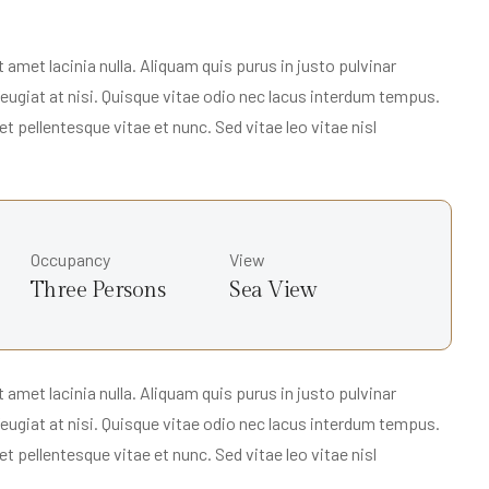
met lacinia nulla. Aliquam quis purus in justo pulvinar
 feugiat at nisi. Quisque vitae odio nec lacus interdum tempus.
t pellentesque vitae et nunc. Sed vitae leo vitae nisl
Occupancy
View
Three Persons
Sea View
met lacinia nulla. Aliquam quis purus in justo pulvinar
 feugiat at nisi. Quisque vitae odio nec lacus interdum tempus.
t pellentesque vitae et nunc. Sed vitae leo vitae nisl