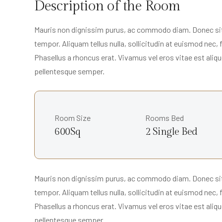
Description of the Room
Mauris non dignissim purus, ac commodo diam. Donec sit a
tempor. Aliquam tellus nulla, sollicitudin at euismod nec,
Phasellus a rhoncus erat. Vivamus vel eros vitae est alique
pellentesque semper.
Room Size
Rooms Bed
600Sq
2 Single Bed
Mauris non dignissim purus, ac commodo diam. Donec sit a
tempor. Aliquam tellus nulla, sollicitudin at euismod nec,
Phasellus a rhoncus erat. Vivamus vel eros vitae est alique
pellentesque semper.