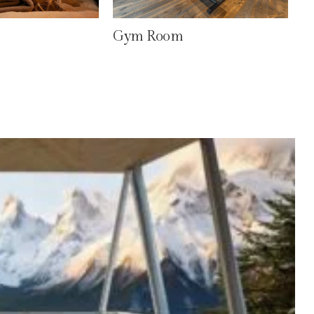
Gym Room