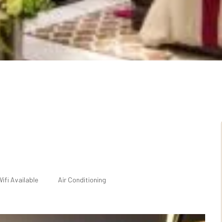
ifi Available
Air Conditioning