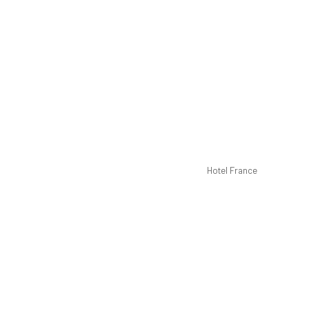
Hotel France
Dou
40-inc