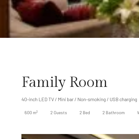
Family Room
40-inch LED TV / Mini bar / Non-smoking / USB charging
2
600 m
2 Guests
2 Bed
2 Bathroom
W