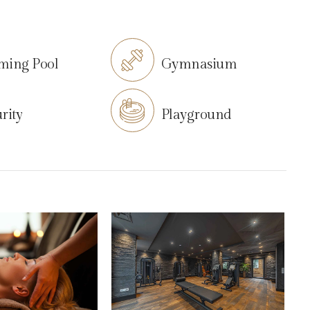
ming Pool
Gymnasium
rity
Playground