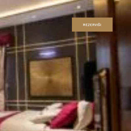
REZERVIŠI