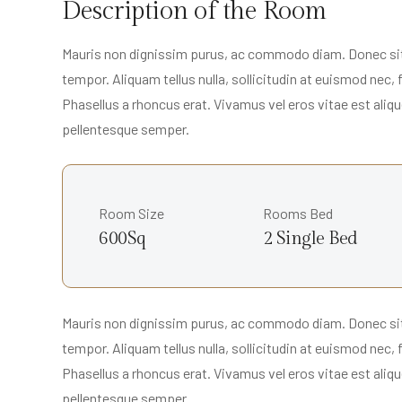
Description of the Room
Mauris non dignissim purus, ac commodo diam. Donec sit a
tempor. Aliquam tellus nulla, sollicitudin at euismod nec,
Phasellus a rhoncus erat. Vivamus vel eros vitae est alique
pellentesque semper.
Room Size
Rooms Bed
600Sq
2 Single Bed
Mauris non dignissim purus, ac commodo diam. Donec sit a
tempor. Aliquam tellus nulla, sollicitudin at euismod nec,
Phasellus a rhoncus erat. Vivamus vel eros vitae est alique
pellentesque semper.