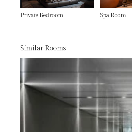
Private Bedroom
Spa Room
Similar Rooms