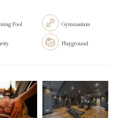
ming Pool
Gymnasium
rity
Playground