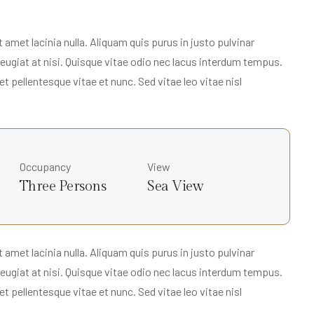
met lacinia nulla. Aliquam quis purus in justo pulvinar
 feugiat at nisi. Quisque vitae odio nec lacus interdum tempus.
t pellentesque vitae et nunc. Sed vitae leo vitae nisl
Occupancy
View
Three Persons
Sea View
met lacinia nulla. Aliquam quis purus in justo pulvinar
 feugiat at nisi. Quisque vitae odio nec lacus interdum tempus.
t pellentesque vitae et nunc. Sed vitae leo vitae nisl