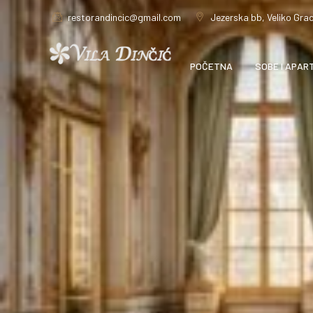
restorandincic@gmail.com
Jezerska bb, Veliko Grad
POČETNA
SOBE I APAR