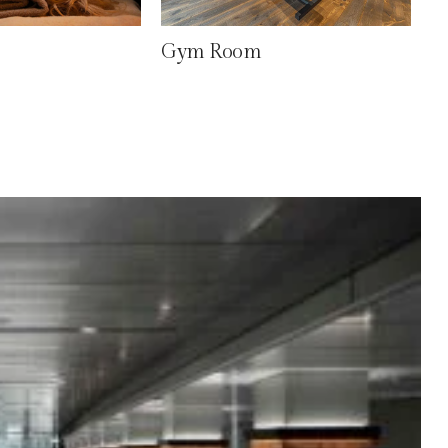
Gym Room