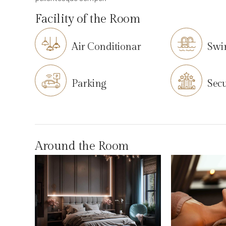
Facility of the Room
Air Conditionar
Swi
Parking
Secu
Around the Room