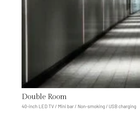
Double Room
40-inch LED TV / Mini bar / Non-smoking / USB charging