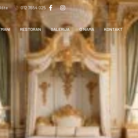
ište
012 7654 025
TMANI
RESTORAN
GALERIJA
O NAMA
KONTAKT