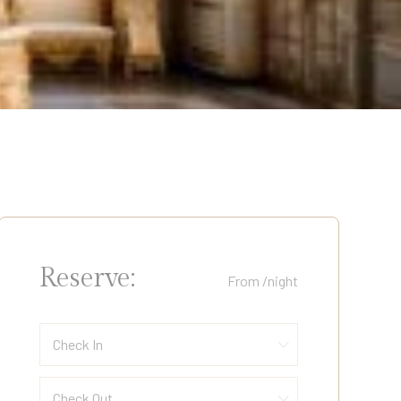
Reserve:
From
/night
Check In
Check Out