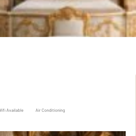
ifi Available
Air Conditioning