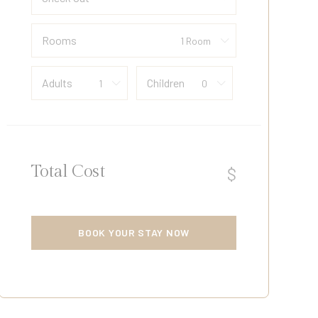
Rooms
Adults
Children
Total Cost
$
BOOK YOUR STAY NOW