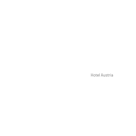
Hotel Austria
Pre
40-inc