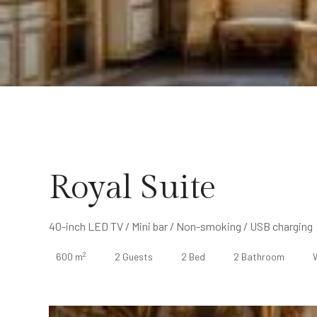
Royal Suite
40-inch LED TV / Mini bar / Non-smoking / USB charging
2
600 m
2 Guests
2 Bed
2 Bathroom
W