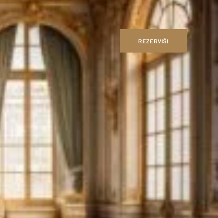
REZERVIŠI