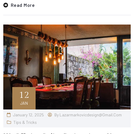
Read More
12
JAN
January 12, 2025
By
Lazarmarkovicdesign@gmail.com
Tips & Tricks