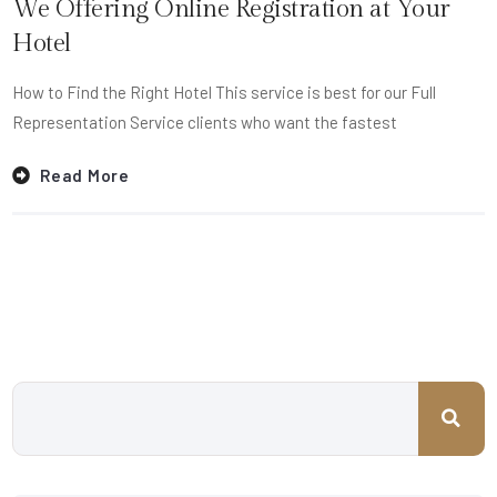
We Offering Online Registration at Your
Hotel
How to Find the Right Hotel This service is best for our Full
Representation Service clients who want the fastest
Read More