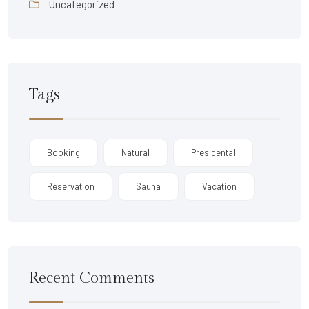
Uncategorized
Tags
Booking
Natural
Presidental
Reservation
Sauna
Vacation
Recent Comments