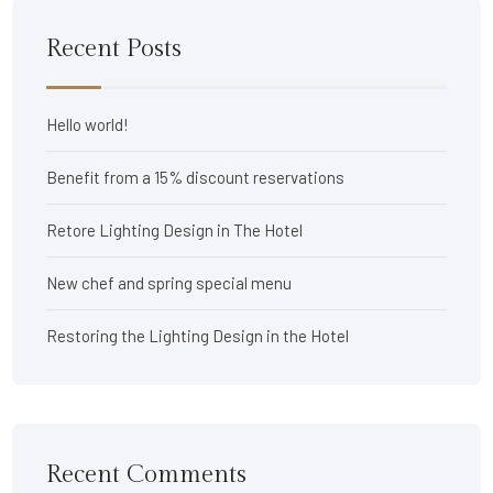
Recent Posts
Hello world!
Benefit from a 15% discount reservations
Retore Lighting Design in The Hotel
New chef and spring special menu
Restoring the Lighting Design in the Hotel
Recent Comments