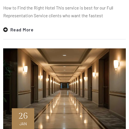
How to Find the Right Hotel This service is best for our Full
Representation Service clients who want the fastest
Read More
26
JAN