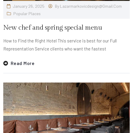
January 26, 2025
By
Lazarmarkovicdesign@gmail.com
Popular Places
New chef and spring special menu
How to Find the Right Hotel This service is best for our Full
Representation Service clients who want the fastest
Read More