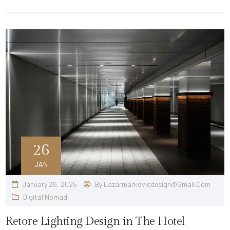
26
JAN
January 26, 2025
By
Lazarmarkovicdesign@gmail.com
Digital Nomad
Retore Lighting Design in The Hotel