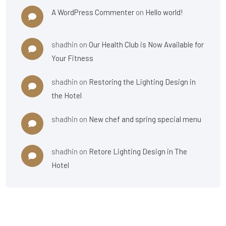
A WordPress Commenter
on
Hello world!
shadhin
on
Our Health Club is Now Available for
Your Fitness
shadhin
on
Restoring the Lighting Design in
the Hotel
shadhin
on
New chef and spring special menu
shadhin
on
Retore Lighting Design in The
Hotel