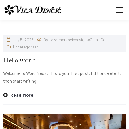
July 5, 2025
By
Lazarmarkovicdesign@gmail.com
Uncategorized
Hello world!
Welcome to WordPress. This is your first post. Edit or delete it,
then start writing!
Read More