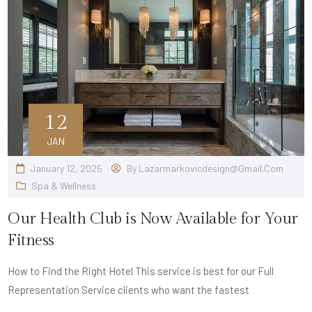
12
JAN
January 12, 2025
By
Lazarmarkovicdesign@gmail.com
Spa & Wellness
Our Health Club is Now Available for Your
Fitness
How to Find the Right Hotel This service is best for our Full
Representation Service clients who want the fastest