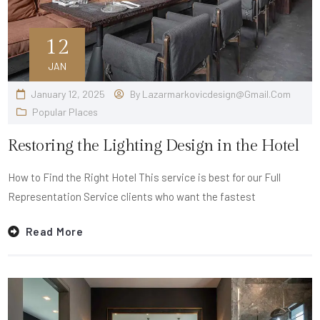
12
JAN
January 12, 2025
By
Lazarmarkovicdesign@gmail.com
Popular Places
Restoring the Lighting Design in the Hotel
How to Find the Right Hotel This service is best for our Full
Representation Service clients who want the fastest
Read More