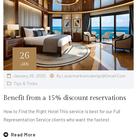
26
JAN
January 26, 2025
By
Lazarmarkovicdesign@gmail.com
Tips & Tricks
Benefit from a 15% discount reservations
How to Find the Right Hotel This service is best for our Full
Representation Service clients who want the fastest
Read More