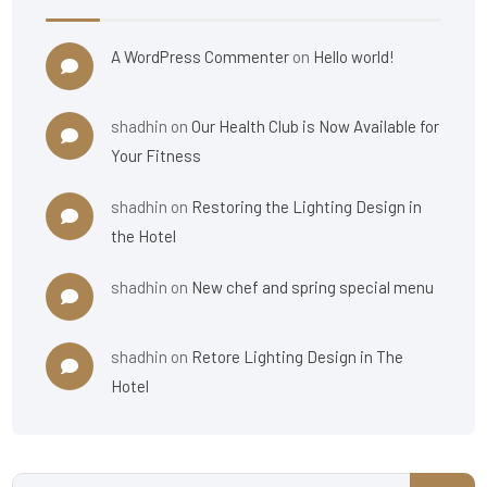
A WordPress Commenter
on
Hello world!
shadhin
on
Our Health Club is Now Available for
Your Fitness
shadhin
on
Restoring the Lighting Design in
the Hotel
shadhin
on
New chef and spring special menu
shadhin
on
Retore Lighting Design in The
Hotel