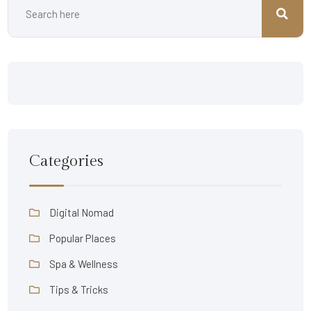
Categories
Digital Nomad
Popular Places
Spa & Wellness
Tips & Tricks