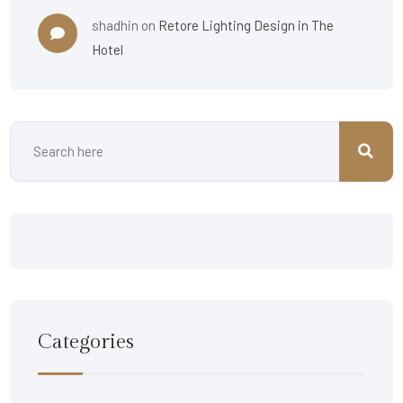
shadhin
on
Retore Lighting Design in The
Hotel
Categories