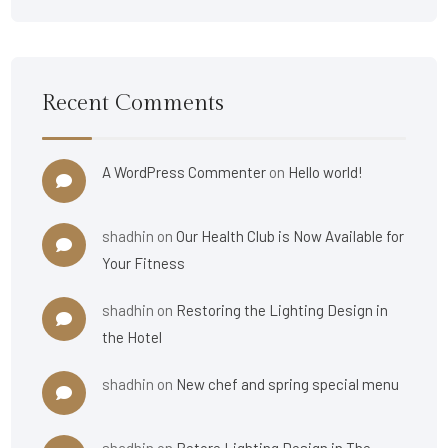
Recent Comments
A WordPress Commenter
on
Hello world!
shadhin
on
Our Health Club is Now Available for
Your Fitness
shadhin
on
Restoring the Lighting Design in
the Hotel
shadhin
on
New chef and spring special menu
shadhin
on
Retore Lighting Design in The