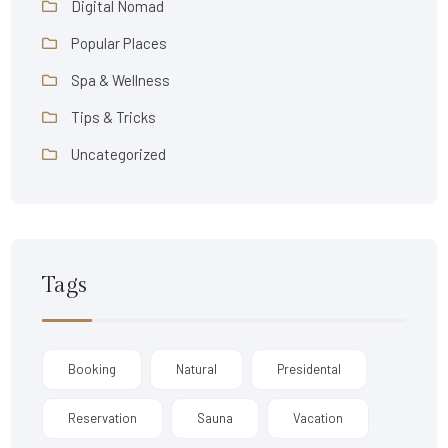
Digital Nomad
Popular Places
Spa & Wellness
Tips & Tricks
Uncategorized
Tags
Booking
Natural
Presidental
Reservation
Sauna
Vacation