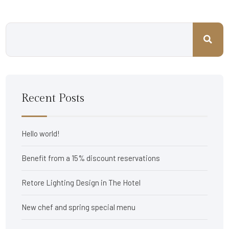
Recent Posts
Hello world!
Benefit from a 15% discount reservations
Retore Lighting Design in The Hotel
New chef and spring special menu