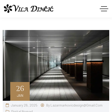
26
JAN
January 26, 2025
By
Lazarmarkovicdesign@gmail.com
Digital Nomad