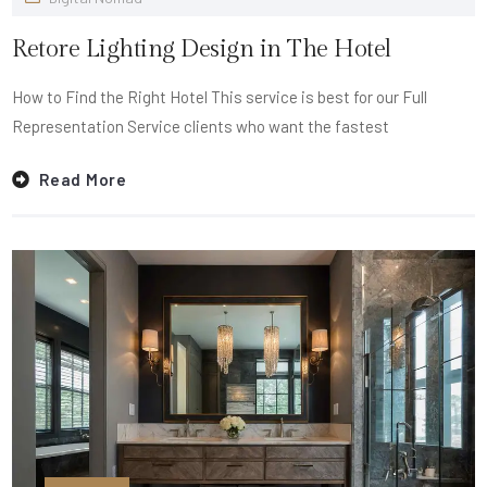
Retore Lighting Design in The Hotel
How to Find the Right Hotel This service is best for our Full
Representation Service clients who want the fastest
Read More