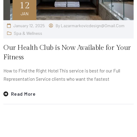
12
JAN
January 12, 2025
By
Lazarmarkovicdesign@gmail.com
Spa & Wellness
Our Health Club is Now Available for Your
Fitness
How to Find the Right Hotel This service is best for our Full
Representation Service clients who want the fastest
Read More