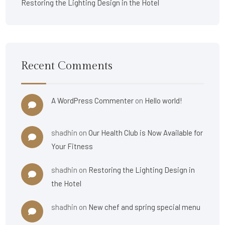
Restoring the Lighting Design in the Hotel
Recent Comments
A WordPress Commenter
on
Hello world!
shadhin
on
Our Health Club is Now Available for
Your Fitness
shadhin
on
Restoring the Lighting Design in
the Hotel
shadhin
on
New chef and spring special menu