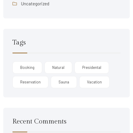
Uncategorized
Tags
Booking
Natural
Presidental
Reservation
Sauna
Vacation
Recent Comments