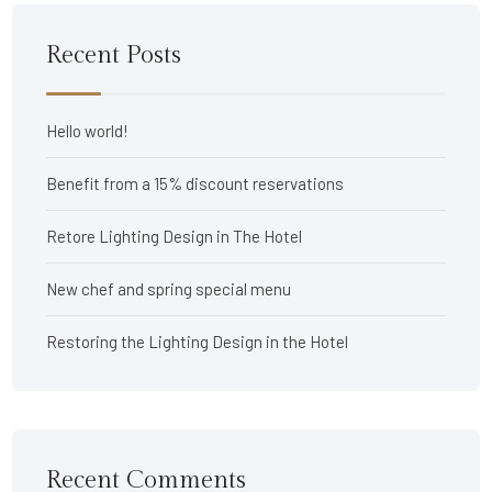
Recent Posts
Hello world!
Benefit from a 15% discount reservations
Retore Lighting Design in The Hotel
New chef and spring special menu
Restoring the Lighting Design in the Hotel
Recent Comments