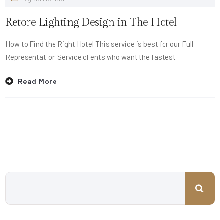
Retore Lighting Design in The Hotel
How to Find the Right Hotel This service is best for our Full
Representation Service clients who want the fastest
Read More