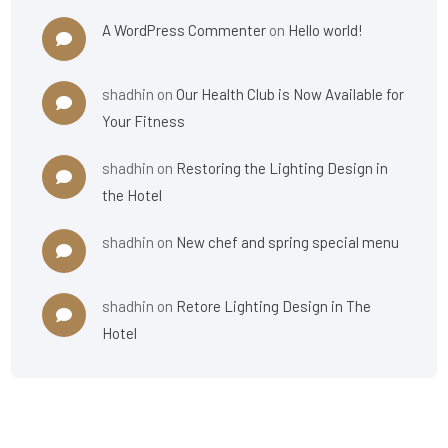
A WordPress Commenter
on
Hello world!
shadhin
on
Our Health Club is Now Available for
Your Fitness
shadhin
on
Restoring the Lighting Design in
the Hotel
shadhin
on
New chef and spring special menu
shadhin
on
Retore Lighting Design in The
Hotel