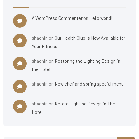
A WordPress Commenter
on
Hello world!
shadhin
on
Our Health Club is Now Available for
Your Fitness
shadhin
on
Restoring the Lighting Design in
the Hotel
shadhin
on
New chef and spring special menu
shadhin
on
Retore Lighting Design in The
Hotel