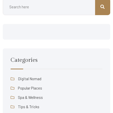
Categories
Digital Nomad
Popular Places
Spa & Wellness
Tips & Tricks