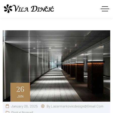
26
JAN
January 26, 2025
By
Lazarmarkovicdesign@gmail.com
Digital Nomad